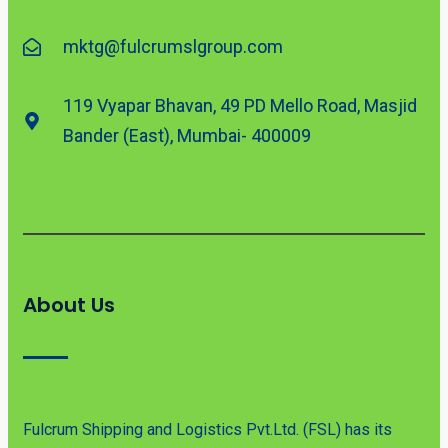
mktg@fulcrumslgroup.com
119 Vyapar Bhavan, 49 PD Mello Road, Masjid
Bander (East), Mumbai- 400009
About Us
Fulcrum Shipping and Logistics Pvt.Ltd. (FSL) has its