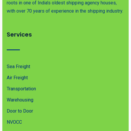
roots in one of India’s oldest shipping agency houses,
with over 70 years of experience in the shipping industry.
Services
Sea Freight
Air Freight
Transportation
Warehousing
Door to Door
NVOCC