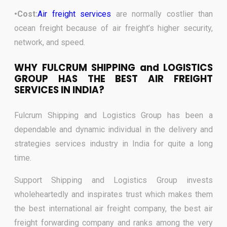
•Cost:
Air freight services
are normally costlier than
ocean freight because of air freight’s higher security,
network, and speed
.
WHY FULCRUM SHIPPING and LOGISTICS
GROUP HAS THE BEST AIR FREIGHT
SERVICES IN INDIA?
Fulcrum Shipping and Logistics Group has been a
dependable and dynamic individual in the delivery and
strategies services industry in India for quite a long
time.
Support Shipping and Logistics Group invests
wholeheartedly and inspirates trust which makes them
the best international air freight company, the best air
freight forwarding company and ranks among the very