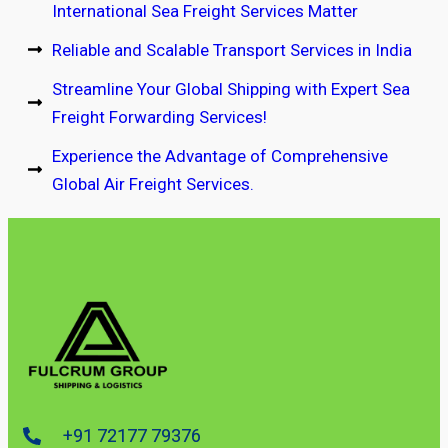
International Sea Freight Services Matter
Reliable and Scalable Transport Services in India
Streamline Your Global Shipping with Expert Sea
Freight Forwarding Services!
Experience the Advantage of Comprehensive
Global Air Freight Services.
+91 72177 79376