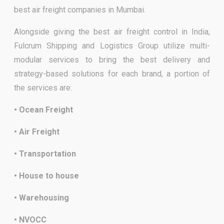
best air freight companies in Mumbai.
Alongside giving the best air freight control in India,
Fulcrum Shipping and Logistics Group utilize multi-
modular services to bring the best delivery and
strategy-based solutions for each brand, a portion of
the services are:
• Ocean Freight
• Air Freight
• Transportation
• House to house
• Warehousing
• NVOCC