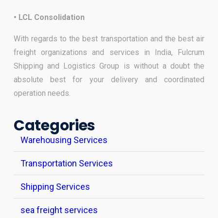
• LCL Consolidation
With regards to the best transportation and the best air
freight organizations and services in India, Fulcrum
Shipping and Logistics Group is without a doubt the
absolute best for your delivery and coordinated
operation needs.
Categories
Warehousing Services
Transportation Services
Shipping Services
sea freight services