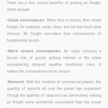
There are a few critical benefits of picking air freight,
which include:
•Quick conveyances:
When time is touchy, then ocean
freight, for example, cargo ships are not the most ideal
choices. Air freight considers fast conveyances of
fundamental goods.
•More secure conveyances:
Air cargo conveys a
lesser risk of goods getting harmed or the plane
encountering delayed weather conditions risks. It
makes the conveyances more secure.
•Network:
With the creation of commercial planes, the
quantity of airports all over the planet has expanded.
Though the quantity of seaports has diminished, making
air freight more worldwide associated than the ocean