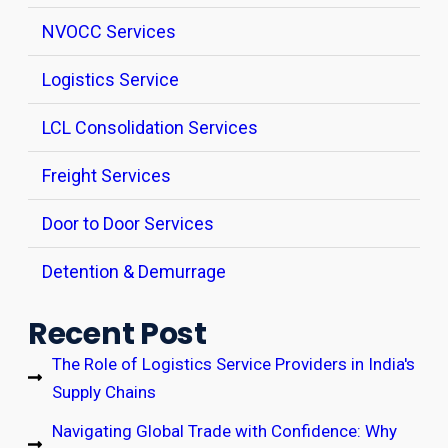
NVOCC Services
Logistics Service
LCL Consolidation Services
Freight Services
Door to Door Services
Detention & Demurrage
Recent Post
The Role of Logistics Service Providers in India's
Supply Chains
Navigating Global Trade with Confidence: Why