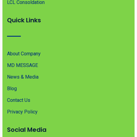
LCL Consoldation
Quick Links
About Company
MD MESSAGE
News & Media
Blog
Contact Us
Privacy Policy
Social Media