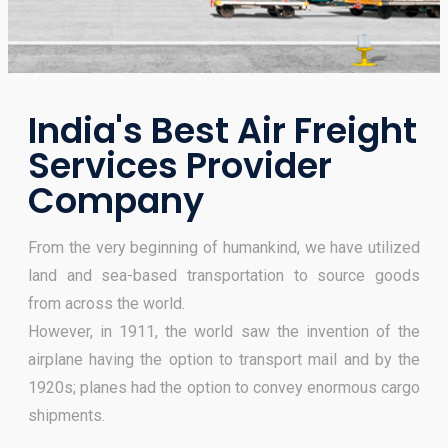
India's Best Air Freight
Services Provider
Company
From the very beginning of humankind, we have utilized
land and sea-based transportation to source goods
from across the world.
However, in 1911, the world saw the invention of the
airplane having the option to transport mail and by the
1920s; planes had the option to convey enormous cargo
shipments.