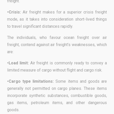
freight.
•Crisis:
Air freight makes for a superior crisis freight
mode, as it takes into consideration short-lived things
to travel significant distances rapidly.
The individuals, who favour ocean freight over air
freight, contend against air freight’s weaknesses, which
are:
•Load limit:
Air freight is commonly ready to convey a
limited measure of cargo without flight and cargo risk.
•Cargo type limitations:
Some items and goods are
generally not permitted on cargo planes. These items
incorporate synthetic substances, combustible goods,
gas items, petroleum items, and other dangerous
goods.