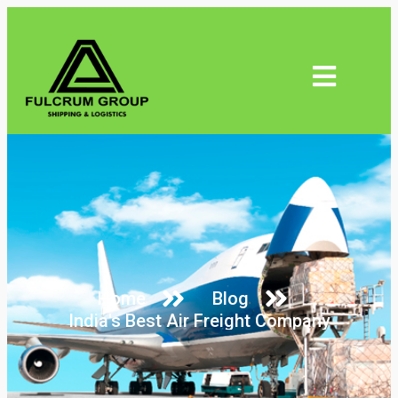
Home
Blog
India's Best Air Freight Company