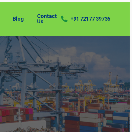
Contact
Blog
+91 72177 39736
Us