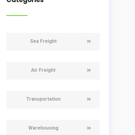
Sea Freight
Air Freight
Transportation
Warehousing