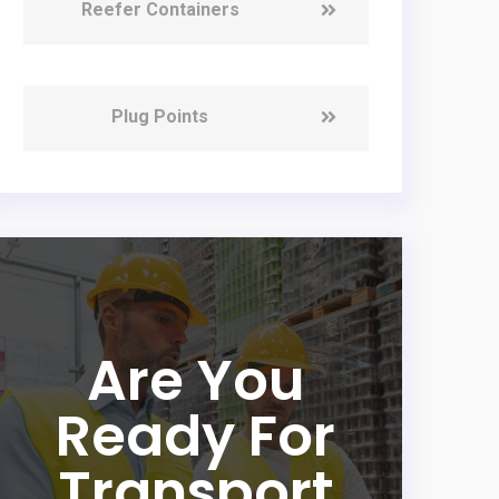
Reefer Containers
Plug Points
Are You
Ready For
Transport