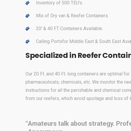
Inventory of 500 TEU’s.
Mix of Dry van & Reefer Containers.
20’ & 40 FT Containers Available.
Calling Portsfor Middle East & South East Asia
Specialized in Reefer Contai
Our 20 Ft. and 40 Ft. long containers are optimal fo
pharmaceuticals, chemicals, etc. We monitor the ne
instructions for all the perishable and chemical com
from our reefers, which avoid spoilage and loss of 
“Amateurs talk about strategy. Profe