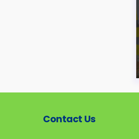
Contact Us