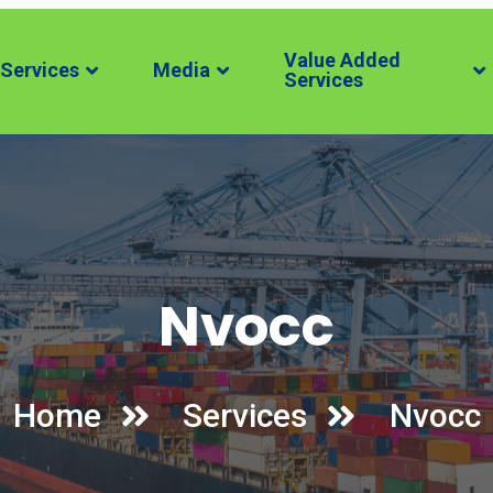
Value Added
Services
Media
Services
Nvocc
Home
Services
Nvocc