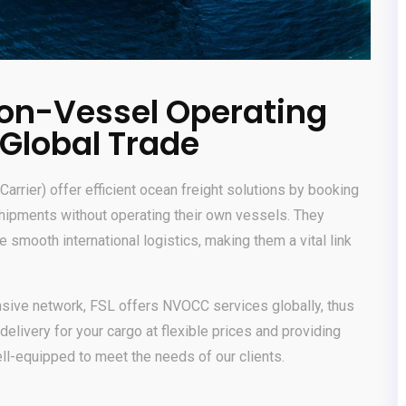
on-Vessel Operating
 Global Trade
rier) offer efficient ocean freight solutions by booking
shipments without operating their own vessels. They
smooth international logistics, making them a vital link
ensive network, FSL offers NVOCC services globally, thus
delivery for your cargo at flexible prices and providing
ell-equipped to meet the needs of our clients.