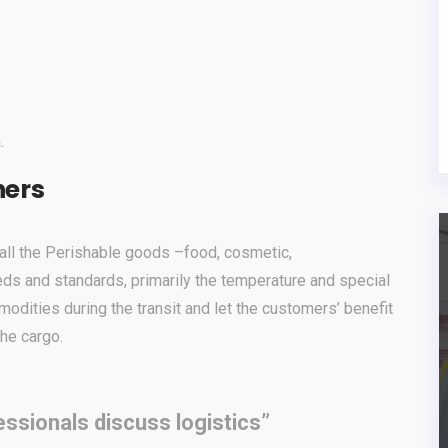
.
ners
r all the Perishable goods –food, cosmetic,
eds and standards, primarily the temperature and special
modities during the transit and let the customers’ benefit
the cargo.
ssionals discuss logistics”