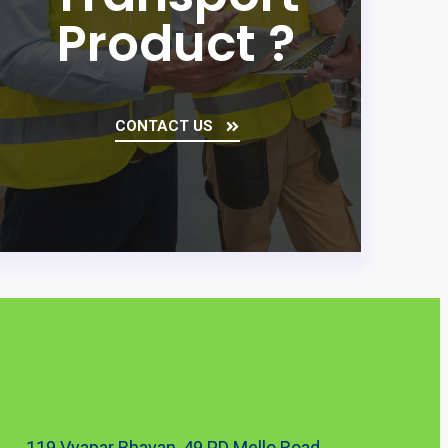
Product ?
CONTACT US
119 Vyapar Bhavan, 49 PD Mello Road,