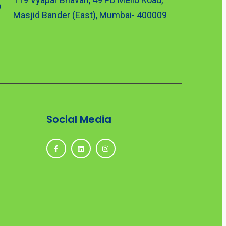
Masjid Bander (East), Mumbai- 400009
Social Media