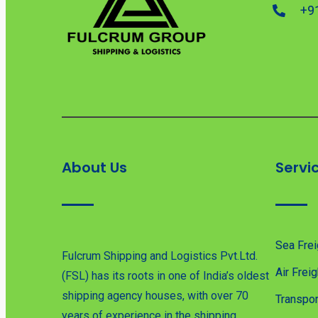
+9
About Us
Servi
Sea Frei
Fulcrum Shipping and Logistics Pvt.Ltd.
Air Freig
(FSL) has its roots in one of India’s oldest
shipping agency houses, with over 70
Transpor
years of experience in the shipping