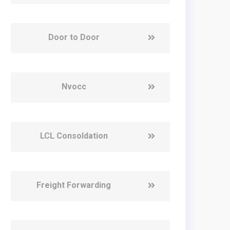
Door to Door
Nvocc
LCL Consoldation
Freight Forwarding