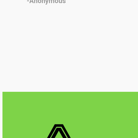
-Anonymous