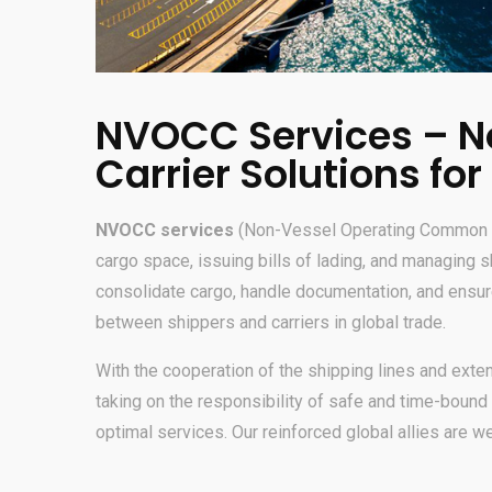
NVOCC Services – N
Carrier Solutions for
NVOCC services
(Non-Vessel Operating Common Car
cargo space, issuing bills of lading, and managing 
consolidate cargo, handle documentation, and ensure 
between shippers and carriers in global trade.
With the cooperation of the shipping lines and ext
taking on the responsibility of safe and time-bound 
optimal services. Our reinforced global allies are w