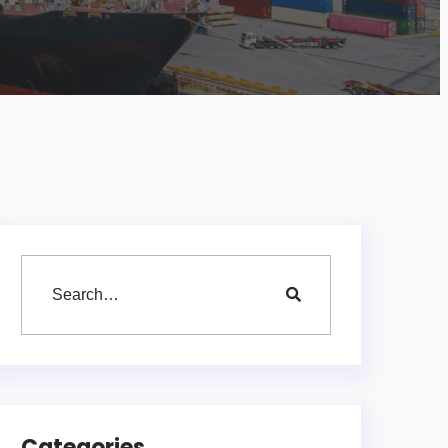
Categories