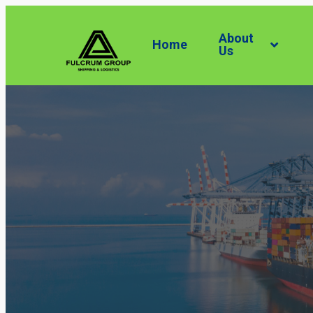
About
Home
Us