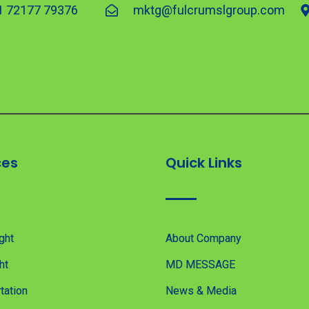
1 72177 79376
mktg@fulcrumslgroup.com
ces
Quick Links
ght
About Company
ht
MD MESSAGE
tation
News & Media