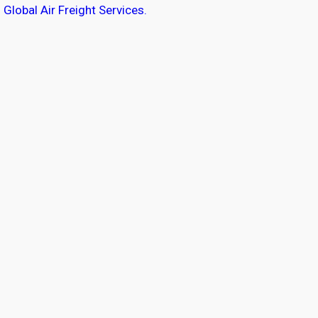
Global Air Freight Services.