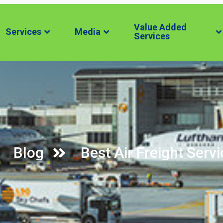
Value Added
Services
Media
Services
Blog
Best Air Freight Servi