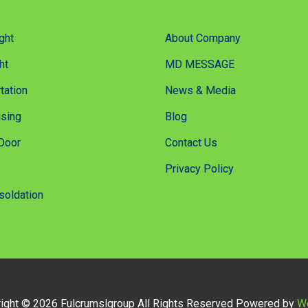
ght
About Company
ht
MD MESSAGE
tation
News & Media
sing
Blog
Door
Contact Us
Privacy Policy
soldation
ight © 2026 Fulcrumslgroup All Rights Reserved Powered by
W