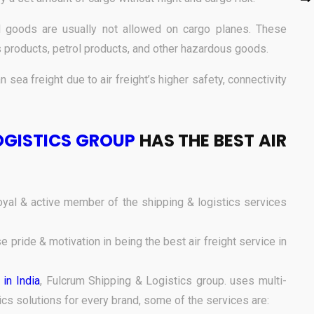
goods are usually not allowed on cargo planes. These
 products, petrol products, and other hazardous goods.
n sea freight due to air freight’s higher safety, connectivity
OGISTICS GROUP
HAS THE BEST AIR
yal & active member of the shipping & logistics services
pride & motivation in being the best air freight service in
 in India
, Fulcrum Shipping & Logistics group.
uses multi-
ics solutions for every brand, some of the services are: