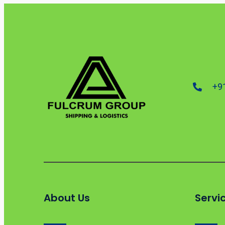
+9
About Us
Servi