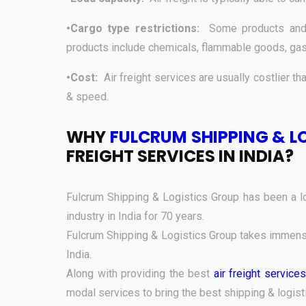
•Cargo type restrictions:
Some products and 
products include chemicals, flammable goods, gas
•Cost:
Air freight services are usually costlier tha
& speed.
WHY
FULCRUM SHIPPING & L
FREIGHT SERVICES IN INDIA?
Fulcrum Shipping & Logistics Group has been a lo
industry in India for 70 years.
Fulcrum Shipping & Logistics Group takes immense 
India.
Along with providing the best
air freight services
modal services to bring the best shipping & logist