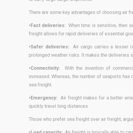
There are some key advantages of choosing air fre
•Fast deliveries:
When time is sensitive, then se
freight allows for rapid deliveries of essential go
•Safer deliveries:
Air cargo carries a lesser 
prolonged weather risks. It makes the deliveries s
•Connectivity:
With the invention of commerci
increased. Whereas, the number of seaports has d
sea freight.
•Emergency:
Air freight makes for a better eme
quickly travel long distances.
Those who prefer sea freight over air freight, argu
•Load capacity:
Air freight is typically able to ca