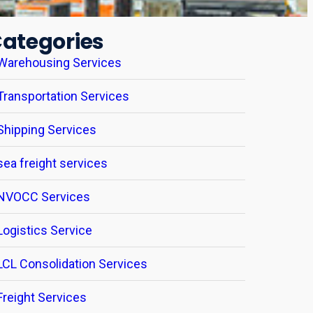
ategories
Warehousing Services
Transportation Services
Shipping Services
sea freight services
NVOCC Services
Logistics Service
LCL Consolidation Services
Freight Services