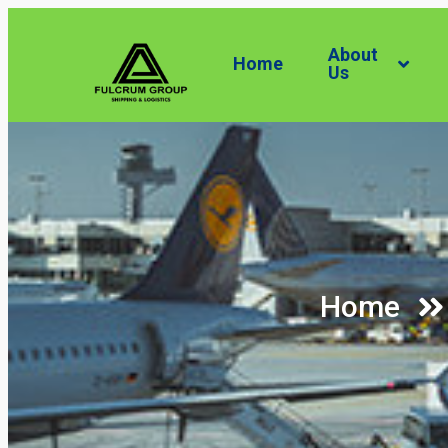
About
Home
Us
Home