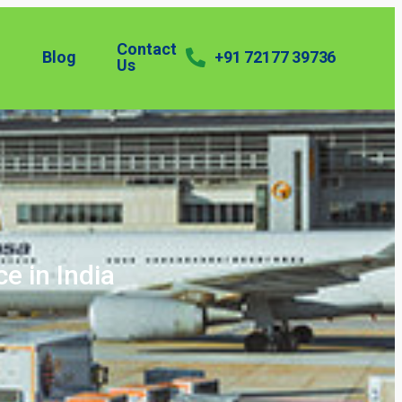
Contact
Blog
+91 72177 39736
Us
ce in India