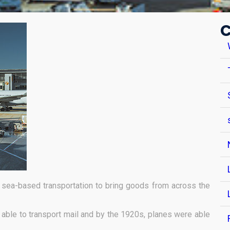
C
sea-based transportation to bring goods from across the
g able to transport mail and by the 1920s, planes were able