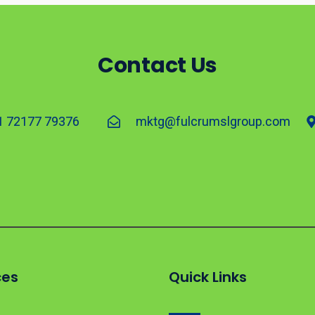
Contact Us
1 72177 79376
mktg@fulcrumslgroup.com
ces
Quick Links