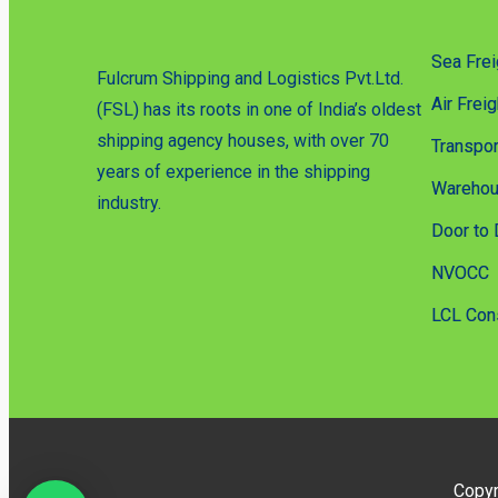
Sea Frei
Fulcrum Shipping and Logistics Pvt.Ltd.
Air Freig
(FSL) has its roots in one of India’s oldest
shipping agency houses, with over 70
Transpor
years of experience in the shipping
Warehou
industry.
Door to 
NVOCC
LCL Con
Copyr