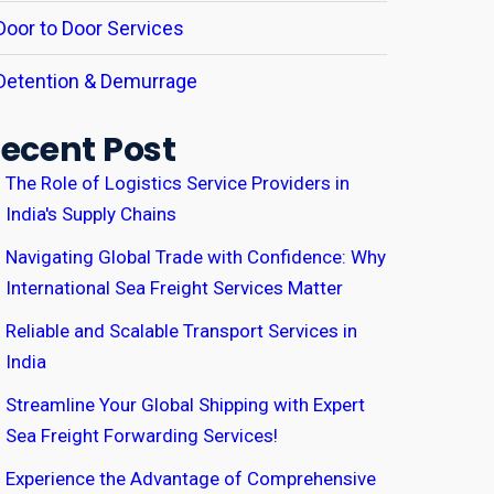
Door to Door Services
Detention & Demurrage
ecent Post
The Role of Logistics Service Providers in
India's Supply Chains
Navigating Global Trade with Confidence: Why
International Sea Freight Services Matter
Reliable and Scalable Transport Services in
India
Streamline Your Global Shipping with Expert
Sea Freight Forwarding Services!
Experience the Advantage of Comprehensive