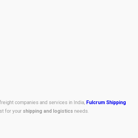
freight companies and services in India,
Fulcrum Shipping
st for your
shipping and logistics
needs.