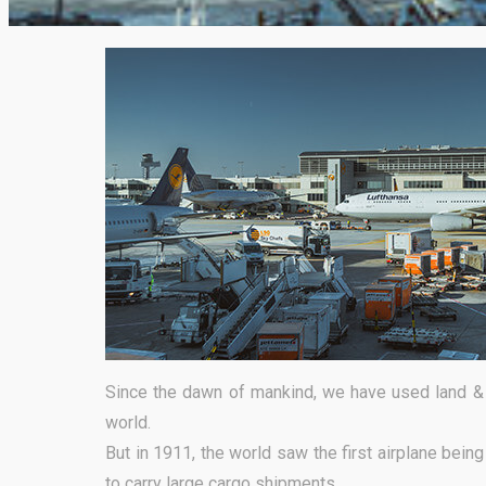
Since the dawn of mankind, we have used land & 
world.
But in 1911, the world saw the first airplane bein
to carry large cargo shipments.