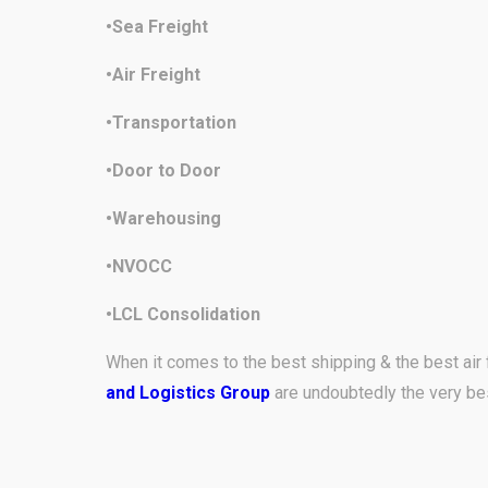
•Sea Freight
•Air Freight
•Transportation
•Door to Door
•Warehousing
•NVOCC
•LCL Consolidation
When it comes to the best shipping & the best air 
and Logistics Group
are undoubtedly the very be