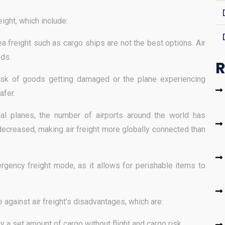
ight, which include:
a freight such as cargo ships are not the best options. Air
ods.
R
risk of goods getting damaged or the plane experiencing
afer.
al planes, the number of airports around the world has
ecreased, making air freight more globally connected than
rgency freight mode, as it allows for perishable items to
e against air freight’s disadvantages, which are:
rry a set amount of cargo without flight and cargo risk.