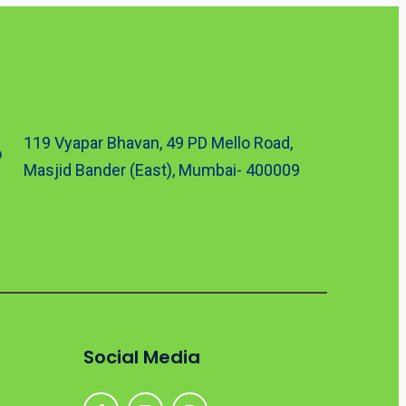
119 Vyapar Bhavan, 49 PD Mello Road,
Masjid Bander (East), Mumbai- 400009
Social Media