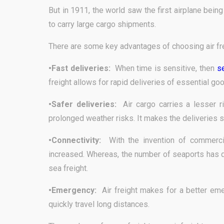
But in 1911, the world saw the first airplane bein
to carry large cargo shipments.
There are some key advantages of choosing air fre
•Fast deliveries:
When time is sensitive, then
se
freight allows for rapid deliveries of essential go
•Safer deliveries:
Air cargo carries a lesser 
prolonged weather risks. It makes the deliveries s
•Connectivity:
With the invention of commerci
increased. Whereas, the number of seaports has d
sea freight.
•Emergency:
Air freight makes for a better eme
quickly travel long distances.