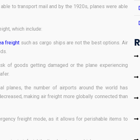
g able to transport mail and by the 1920s, planes were able
ight, which include:
R
a freight
such as cargo ships are not the best options. Air
ods.
risk of goods getting damaged or the plane experiencing
afer.
al planes, the number of airports around the world has
ecreased, making air freight more globally connected than
rgency freight mode, as it allows for perishable items to