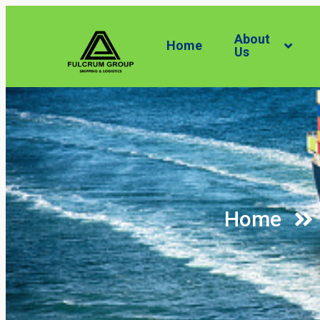
About
Home
Us
Home