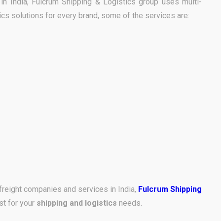
e in India, Fulcrum Shipping & Logistics group uses multi-
ics solutions for every brand, some of the services are:
freight companies and services in India,
Fulcrum Shipping
st for your
shipping and logistics
needs.