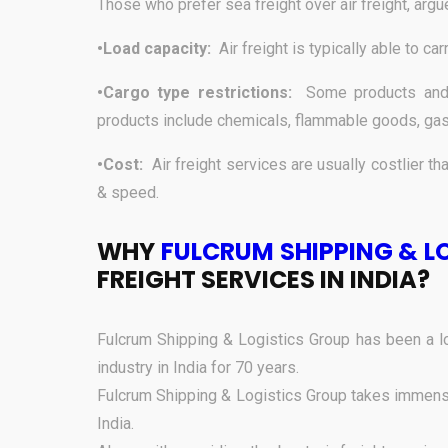
Those who prefer sea freight over air freight, argu
•Load capacity:
Air freight is typically able to ca
•Cargo type restrictions:
Some products and 
products include chemicals, flammable goods, gas
•Cost:
Air freight services are usually costlier tha
& speed.
WHY
FULCRUM SHIPPING & L
FREIGHT SERVICES IN INDIA?
Fulcrum Shipping & Logistics Group has been a lo
industry in India for 70 years.
Fulcrum Shipping & Logistics Group takes immense 
India.