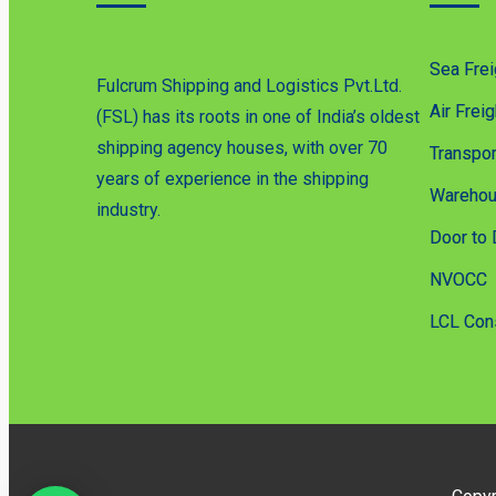
Sea Frei
Fulcrum Shipping and Logistics Pvt.Ltd.
Air Freig
(FSL) has its roots in one of India’s oldest
shipping agency houses, with over 70
Transpor
years of experience in the shipping
Warehou
industry.
Door to 
NVOCC
LCL Con