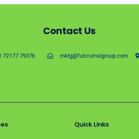
Contact Us
1 72177 79376
mktg@fulcrumslgroup.com
ces
Quick Links