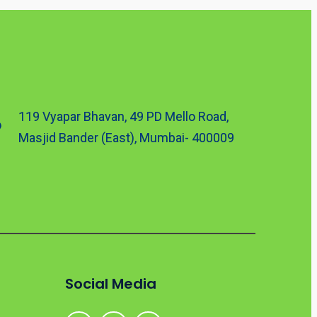
119 Vyapar Bhavan, 49 PD Mello Road,
Masjid Bander (East), Mumbai- 400009
Social Media