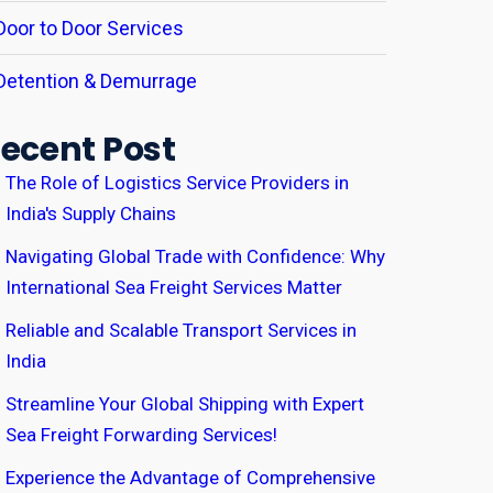
Door to Door Services
Detention & Demurrage
ecent Post
The Role of Logistics Service Providers in
India's Supply Chains
Navigating Global Trade with Confidence: Why
International Sea Freight Services Matter
Reliable and Scalable Transport Services in
India
Streamline Your Global Shipping with Expert
Sea Freight Forwarding Services!
Experience the Advantage of Comprehensive