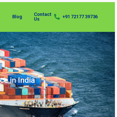
Contact
Blog
+91 72177 39736
Us
ce in India