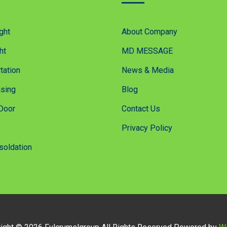
ght
About Company
ht
MD MESSAGE
tation
News & Media
sing
Blog
Door
Contact Us
Privacy Policy
soldation