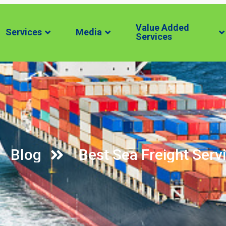
Value Added
Services
Media
Services
Blog
Best Sea Freight Servi