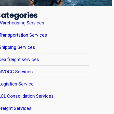
ategories
Warehousing Services
Transportation Services
Shipping Services
sea freight services
NVOCC Services
Logistics Service
LCL Consolidation Services
Freight Services