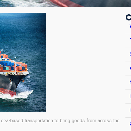
C
sea-based transportation to bring goods from across the