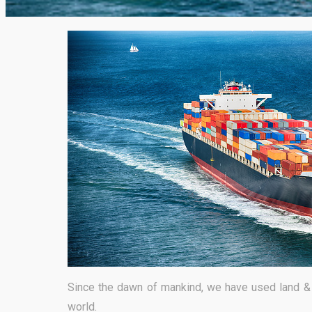
Since the dawn of mankind, we have used land & 
world.