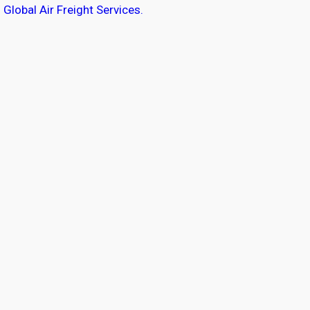
Global Air Freight Services.