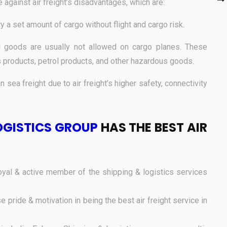
e against air freight’s disadvantages, which are:
rry a set amount of cargo without flight and cargo risk.
goods are usually not allowed on cargo planes. These
 products, petrol products, and other hazardous goods.
n sea freight due to air freight’s higher safety, connectivity
OGISTICS GROUP
HAS THE BEST AIR
yal & active member of the shipping & logistics services
pride & motivation in being the best air freight service in