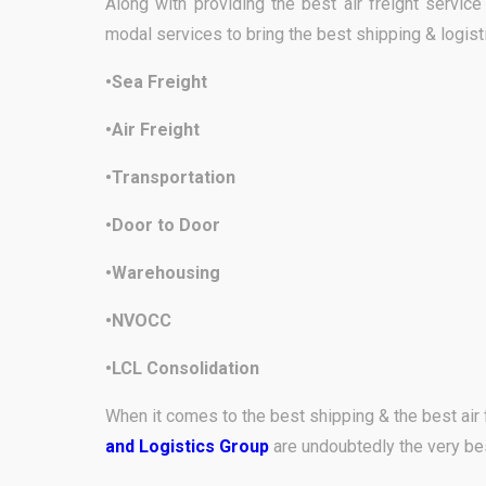
Along with providing the best air freight servic
modal services to bring the best shipping & logist
•Sea Freight
•Air Freight
•Transportation
•Door to Door
•Warehousing
•NVOCC
•LCL Consolidation
When it comes to the best shipping & the best air 
and Logistics Group
are undoubtedly the very be