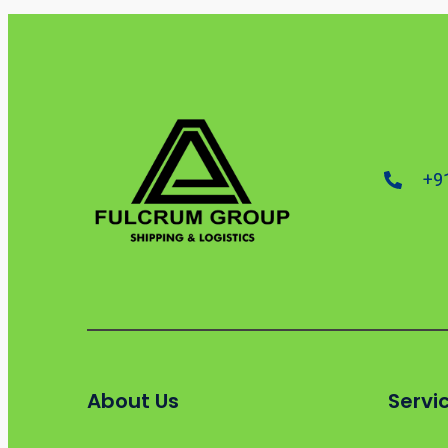
+9
About Us
Servi