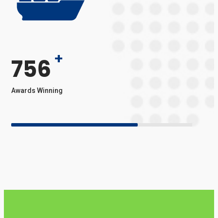
+
756
Awards Winning