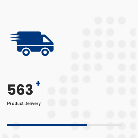
+
563
Product Delivery