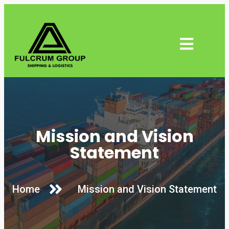
Mission and Vision
Statement
Home
Mission and Vision Statement