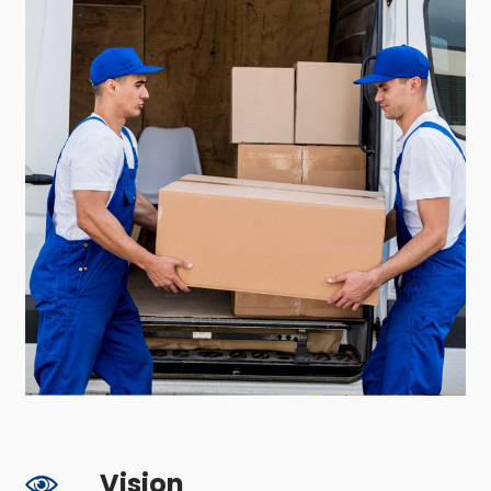
Vision