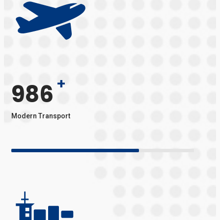
+
986
Modern Transport