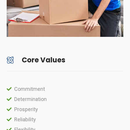
Core Values
Commitment
Determination
Prosperity
Reliability
Flexibility