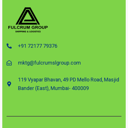
+91 72177 79376
mktg@fulcrumslgroup.com
119 Vyapar Bhavan, 49 PD Mello Road, Masjid
Bander (East), Mumbai- 400009