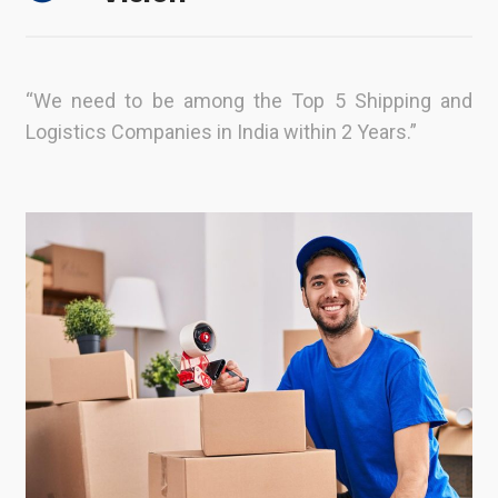
“We need to be among the Top 5 Shipping and
Logistics Companies in India within 2 Years.”