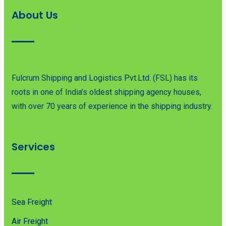
About Us
Fulcrum Shipping and Logistics Pvt.Ltd. (FSL) has its
roots in one of India’s oldest shipping agency houses,
with over 70 years of experience in the shipping industry.
Services
Sea Freight
Air Freight