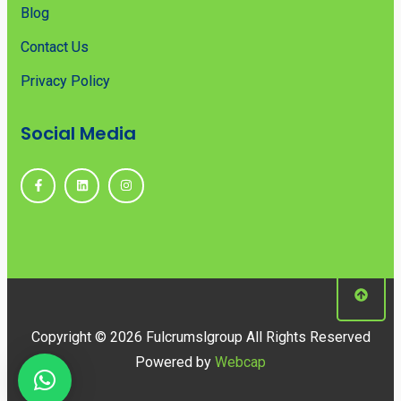
Blog
Contact Us
Privacy Policy
Social Media
Copyright © 2026 Fulcrumslgroup All Rights Reserved
Powered by
Webcap