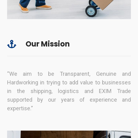
Our Mission
“We aim to be Transparent, Genuine and
Hardworking in trying to add value to businesses
in the shipping, logistics and EXIM Trade
supported by our years of experience and
expertise.”