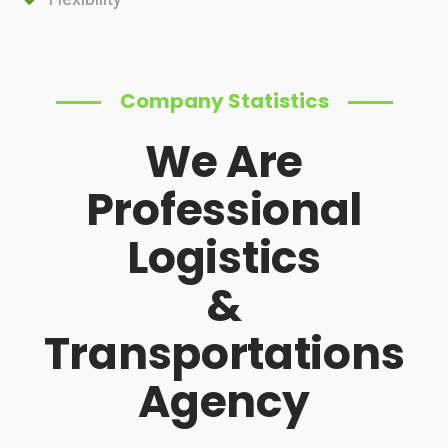
Company Statistics
We Are
Professional
Logistics
&
Transportations
Agency