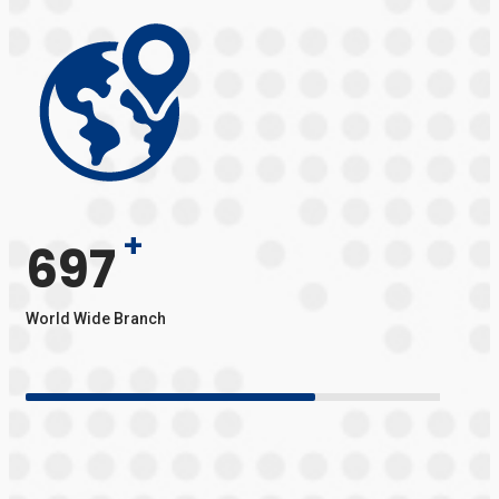
+
697
World Wide Branch