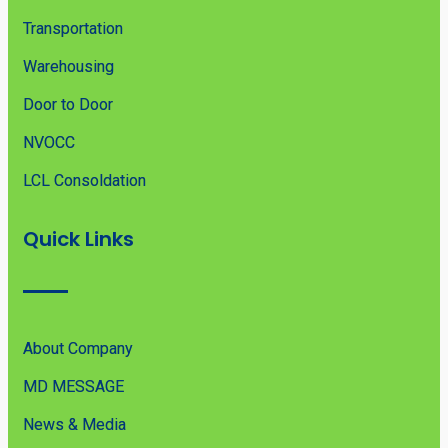
Transportation
Warehousing
Door to Door
NVOCC
LCL Consoldation
Quick Links
About Company
MD MESSAGE
News & Media