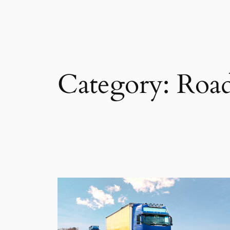
Category:
Road