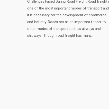
Challenges Faced During Road Freight Road freight 
one of the most important modes of transport and
it is necessary for the development of commerce
and industry. Roads act as an important feeder to
other modes of transport such as airways and
shipways. Though road freight has many…