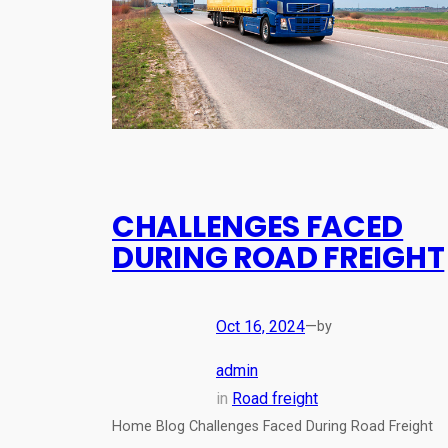
CHALLENGES FACED
DURING ROAD FREIGHT
Oct 16, 2024
—
by
admin
in
Road freight
Home Blog Challenges Faced During Road Freight