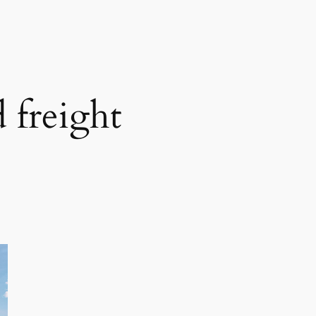
 freight