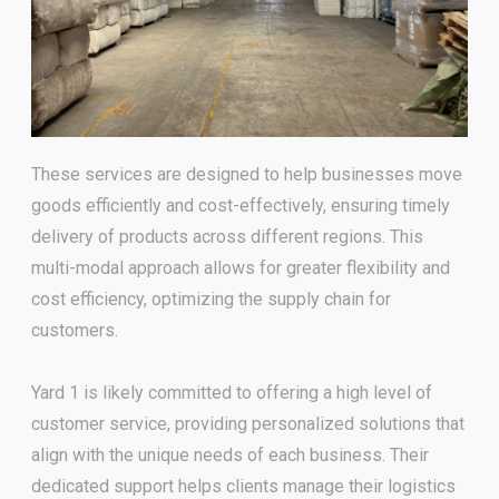
These services are designed to help businesses move
goods efficiently and cost-effectively, ensuring timely
delivery of
products across different regions. This
multi-modal approach allows for greater flexibility and
cost efficiency,
optimizing the supply chain for
customers.
Yard 1 is likely committed to offering a high level of
customer service,
providing personalized solutions that
align with the unique needs of each business. Their
dedicated support helps
clients manage their logistics