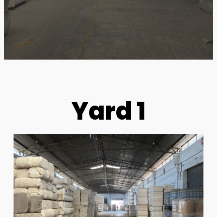
Yard 1