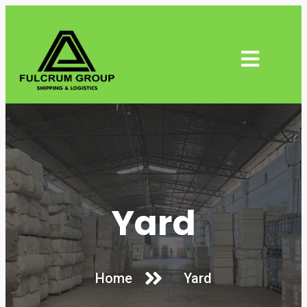
Yard
Home
Yard