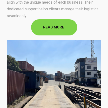
align with the unique needs of each business. Their
dedicated support helps
clients manage their logistics
seamlessly.
READ MORE