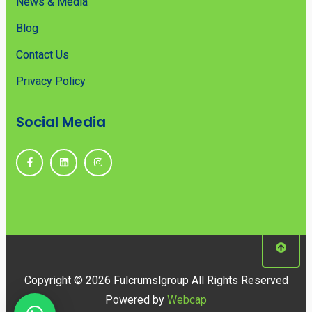
News & Media
Blog
Contact Us
Privacy Policy
Social Media
Copyright © 2026 Fulcrumslgroup All Rights Reserved
Powered by
Webcap