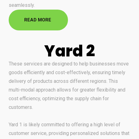
seamlessly.
READ MORE
Yard 2
These services are designed to help businesses move
goods efficiently and cost-effectively, ensuring timely
delivery of
products across different regions. This
multi-modal approach allows for greater flexibility and
cost efficiency,
optimizing the supply chain for
customers.
Yard 1 is likely committed to offering a high level of
customer service,
providing personalized solutions that