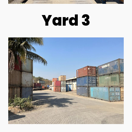
Yard 3