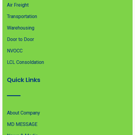
Air Freight
Transportation
Warehousing
Door to Door
NVOCC
LCL Consoldation
Quick Links
About Company
MD MESSAGE