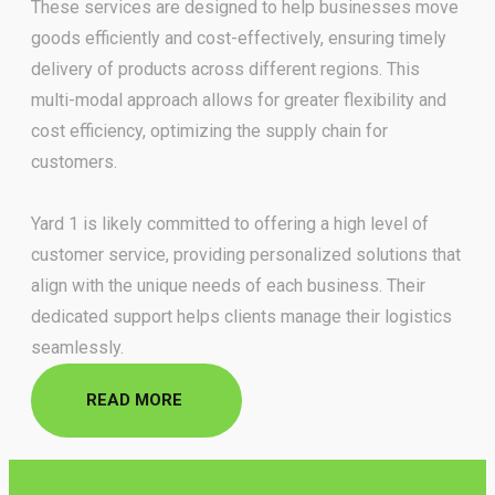
These services are designed to help businesses move
goods efficiently and cost-effectively, ensuring timely
delivery of
products across different regions. This
multi-modal approach allows for greater flexibility and
cost efficiency,
optimizing the supply chain for
customers.
Yard 1 is likely committed to offering a high level of
customer service,
providing personalized solutions that
align with the unique needs of each business. Their
dedicated support helps
clients manage their logistics
seamlessly.
READ MORE