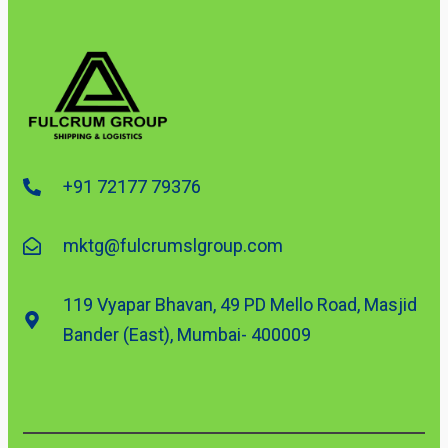
+91 72177 79376
mktg@fulcrumslgroup.com
119 Vyapar Bhavan, 49 PD Mello Road, Masjid
Bander (East), Mumbai- 400009