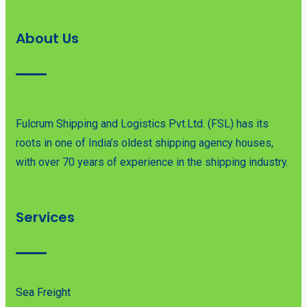
About Us
Fulcrum Shipping and Logistics Pvt.Ltd. (FSL) has its
roots in one of India’s oldest shipping agency houses,
with over 70 years of experience in the shipping industry.
Services
Sea Freight