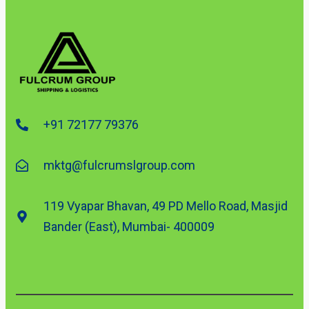
+91 72177 79376
mktg@fulcrumslgroup.com
119 Vyapar Bhavan, 49 PD Mello Road, Masjid
Bander (East), Mumbai- 400009