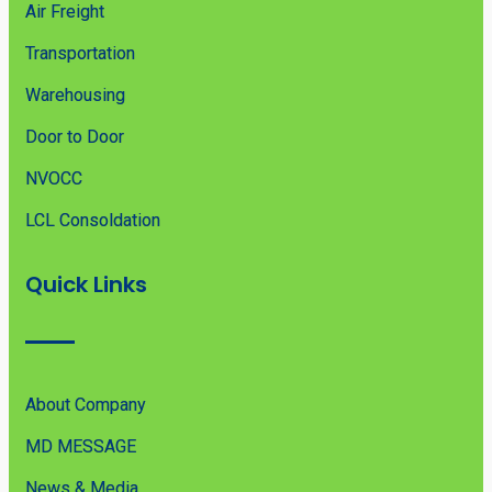
Air Freight
Transportation
Warehousing
Door to Door
NVOCC
LCL Consoldation
Quick Links
About Company
MD MESSAGE
News & Media