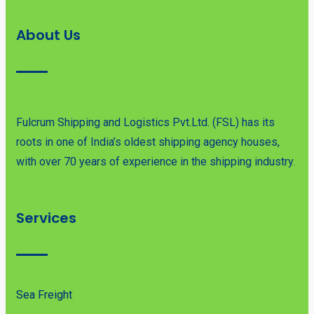
About Us
Fulcrum Shipping and Logistics Pvt.Ltd. (FSL) has its
roots in one of India’s oldest shipping agency houses,
with over 70 years of experience in the shipping industry.
Services
Sea Freight