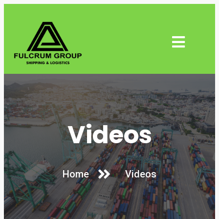
Videos
Home
Videos