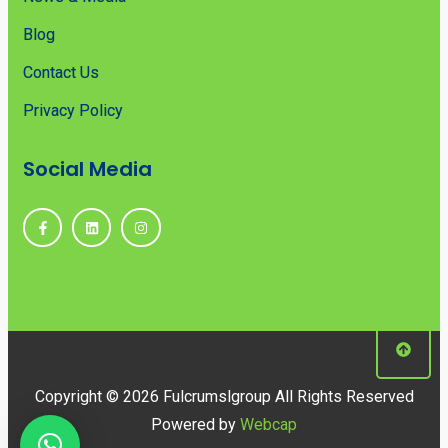
Blog
Contact Us
Privacy Policy
Social Media
Copyright © 2026 Fulcrumslgroup All Rights Reserved
Powered by
Webcap