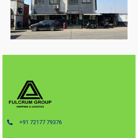
+91 72177 79376