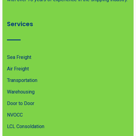
Services
Sea Freight
Air Freight
Transportation
Warehousing
Door to Door
NVOCC
LCL Consoldation