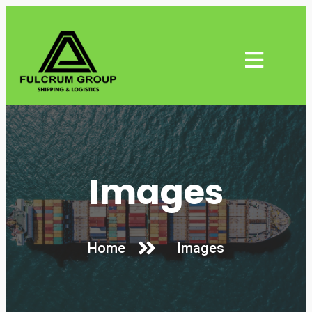
Images
Home
Images