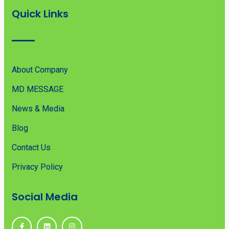
Quick Links
About Company
MD MESSAGE
News & Media
Blog
Contact Us
Privacy Policy
Social Media