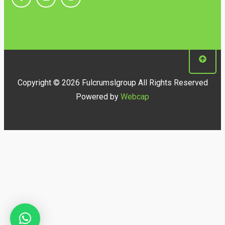
Copyright © 2026 Fulcrumslgroup All Rights Reserved
Powered by
Webcap