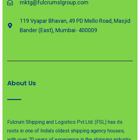
mktg@fulcrumslgroup.com
119 Vyapar Bhavan, 49 PD Mello Road, Masjid
Bander (East), Mumbai- 400009
About Us
Fulcrum Shipping and Logistics Pvt.Ltd. (FSL) has its
roots in one of India’s oldest shipping agency houses,
with over 70 years of experience in the shipping industry.