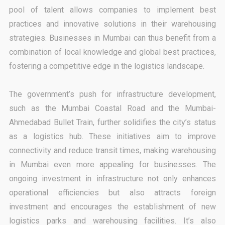
pool of talent allows companies to implement best
practices and innovative solutions in their warehousing
strategies. Businesses in Mumbai can thus benefit from a
combination of local knowledge and global best practices,
fostering a competitive edge in the logistics landscape.
The government’s push for infrastructure development,
such as the Mumbai Coastal Road and the Mumbai-
Ahmedabad Bullet Train, further solidifies the city’s status
as a logistics hub. These initiatives aim to improve
connectivity and reduce transit times, making warehousing
in Mumbai even more appealing for businesses. The
ongoing investment in infrastructure not only enhances
operational efficiencies but also attracts foreign
investment and encourages the establishment of new
logistics parks and warehousing facilities. It’s also