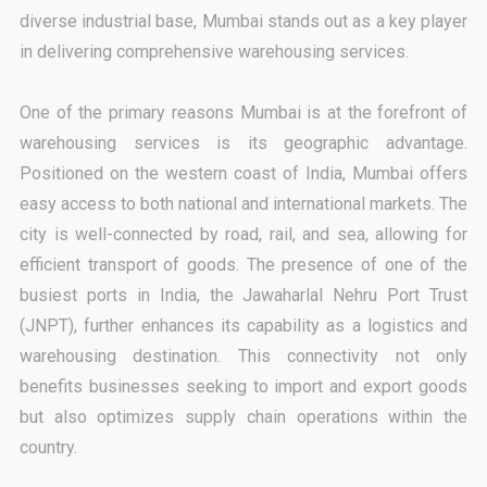
diverse industrial base, Mumbai stands out as a key player
in delivering comprehensive warehousing services.
One of the primary reasons Mumbai is at the forefront of
warehousing services is its geographic advantage.
Positioned on the western coast of India, Mumbai offers
easy access to both national and international markets. The
city is well-connected by road, rail, and sea, allowing for
efficient transport of goods. The presence of one of the
busiest ports in India, the Jawaharlal Nehru Port Trust
(JNPT), further enhances its capability as a logistics and
warehousing destination. This connectivity not only
benefits businesses seeking to import and export goods
but also optimizes supply chain operations within the
country.