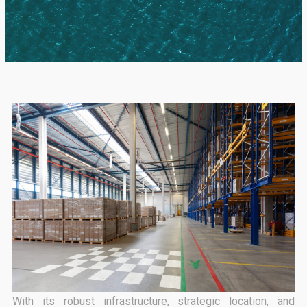
With its robust infrastructure, strategic location, and