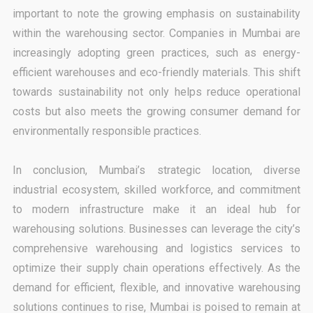
important to note the growing emphasis on sustainability
within the warehousing sector. Companies in Mumbai are
increasingly adopting green practices, such as energy-
efficient warehouses and eco-friendly materials. This shift
towards sustainability not only helps reduce operational
costs but also meets the growing consumer demand for
environmentally responsible practices.
In conclusion, Mumbai’s strategic location, diverse
industrial ecosystem, skilled workforce, and commitment
to modern infrastructure make it an ideal hub for
warehousing solutions. Businesses can leverage the city’s
comprehensive warehousing and logistics services to
optimize their supply chain operations effectively. As the
demand for efficient, flexible, and innovative warehousing
solutions continues to rise, Mumbai is poised to remain at