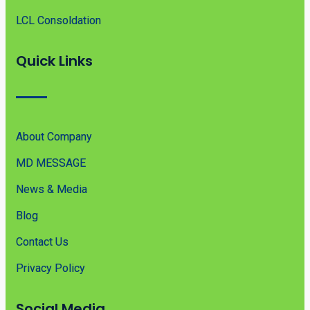
LCL Consoldation
Quick Links
About Company
MD MESSAGE
News & Media
Blog
Contact Us
Privacy Policy
Social Media