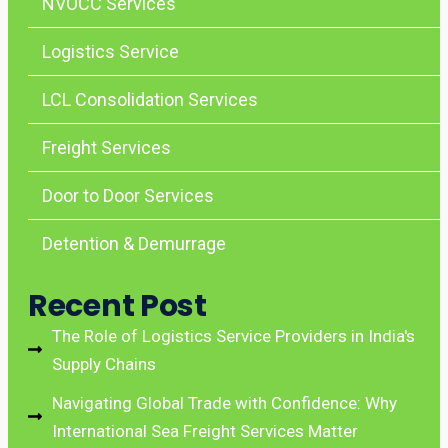
NVOCC Services
Logistics Service
LCL Consolidation Services
Freight Services
Door to Door Services
Detention & Demurrage
Recent Post
The Role of Logistics Service Providers in India's
Supply Chains
Navigating Global Trade with Confidence: Why
International Sea Freight Services Matter