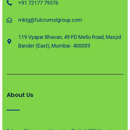
+91 72177 79376
mktg@fulcrumslgroup.com
119 Vyapar Bhavan, 49 PD Mello Road, Masjid
Bander (East), Mumbai- 400009
About Us