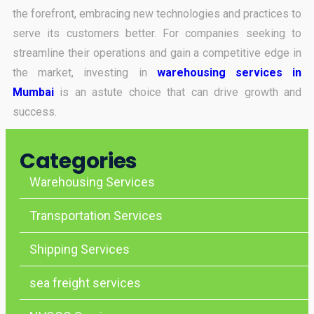
the forefront, embracing new technologies and practices to
serve its customers better. For companies seeking to
streamline their operations and gain a competitive edge in
the market, investing in
warehousing services in
Mumbai
is an astute choice that can drive growth and
success.
Categories
Warehousing Services
Transportation Services
Shipping Services
sea freight services