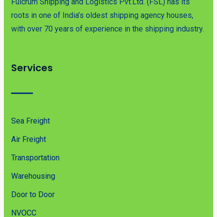
Fulcrum Shipping and Logistics Pvt.Ltd. (FSL) has its
roots in one of India’s oldest shipping agency houses,
with over 70 years of experience in the shipping industry.
Services
Sea Freight
Air Freight
Transportation
Warehousing
Door to Door
NVOCC