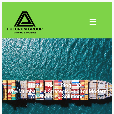
Home
Blog
Why Mumbai Is a Strategic Hub for Modern
Warehousing Solutions