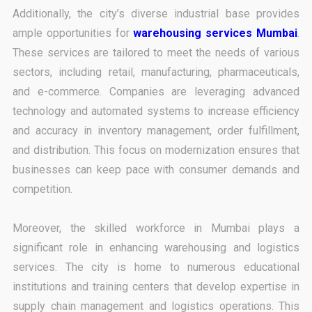
Additionally, the city’s diverse industrial base provides
ample opportunities for
warehousing services Mumbai
.
These services are tailored to meet the needs of various
sectors, including retail, manufacturing, pharmaceuticals,
and e-commerce. Companies are leveraging advanced
technology and automated systems to increase efficiency
and accuracy in inventory management, order fulfillment,
and distribution. This focus on modernization ensures that
businesses can keep pace with consumer demands and
competition.
Moreover, the skilled workforce in Mumbai plays a
significant role in enhancing warehousing and logistics
services. The city is home to numerous educational
institutions and training centers that develop expertise in
supply chain management and logistics operations. This