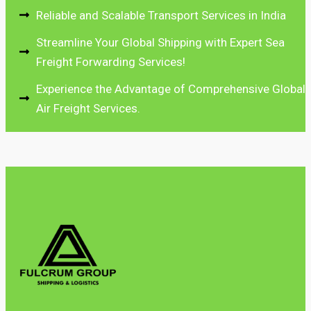
Reliable and Scalable Transport Services in India
Streamline Your Global Shipping with Expert Sea
Freight Forwarding Services!
Experience the Advantage of Comprehensive Global
Air Freight Services.