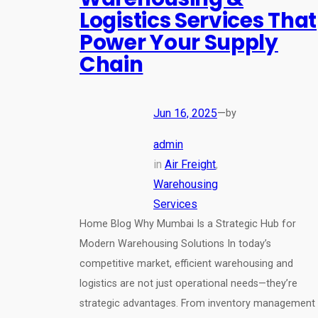
Logistics Services That
Power Your Supply
Chain
Jun 16, 2025
—
by
admin
in
Air Freight
, 
Warehousing
Services
Home Blog Why Mumbai Is a Strategic Hub for
Modern Warehousing Solutions In today’s
competitive market, efficient warehousing and
logistics are not just operational needs—they’re
strategic advantages. From inventory management