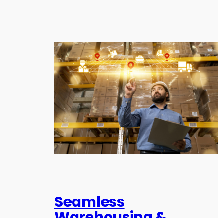
Seamless
Warehousing &