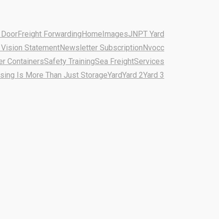
 Door
Freight Forwarding
Home
Images
JNPT Yard
 Vision Statement
Newsletter Subscription
Nvocc
er Containers
Safety Training
Sea Freight
Services
ing Is More Than Just Storage
Yard
Yard 2
Yard 3