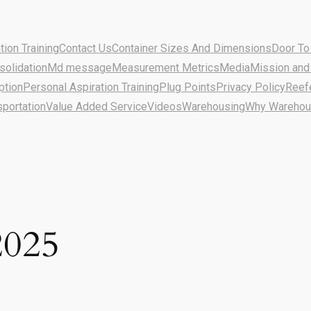
ion Training
Contact Us
Container Sizes And Dimensions
Door To
solidation
Md message
Measurement Metrics
Media
Mission and
ption
Personal Aspiration Training
Plug Points
Privacy Policy
Reef
sportation
Value Added Service
Videos
Warehousing
Why Warehous
2025