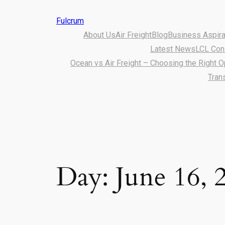
Fulcrum
About Us
Air Freight
Blog
Business Aspirat
Latest News
LCL Con
Ocean vs Air Freight – Choosing the Right O
Tran
Day:
June 16, 