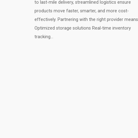
to last-mile delivery, streamlined logistics ensure
products move faster, smarter, and more cost-
effectively. Partnering with the right provider means
Optimized storage solutions Real-time inventory
tracking…