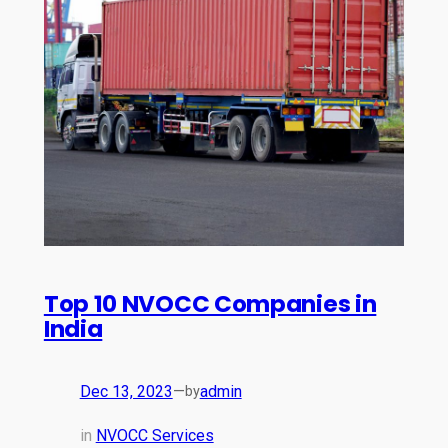
Top 10 NVOCC Companies in
India
Dec 13, 2023
—
admin
by
in
NVOCC Services