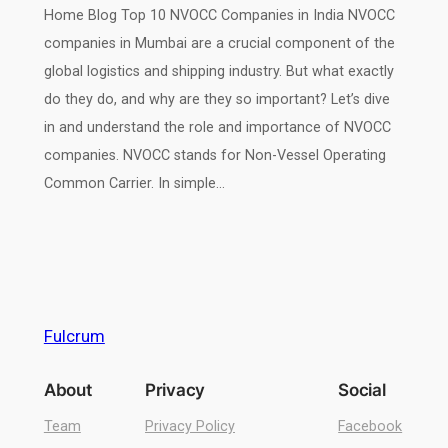
Home Blog Top 10 NVOCC Companies in India NVOCC
companies in Mumbai are a crucial component of the
global logistics and shipping industry. But what exactly
do they do, and why are they so important? Let’s dive
in and understand the role and importance of NVOCC
companies. NVOCC stands for Non-Vessel Operating
Common Carrier. In simple…
Fulcrum
About
Privacy
Social
Team
Privacy Policy
Facebook