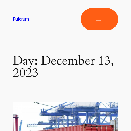
Fulcrum
Day:
December 13,
2023