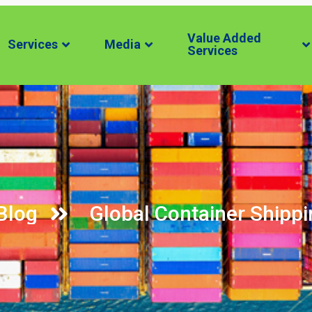
Value Added
Services
Media
Services
Blog
Global Container Ship