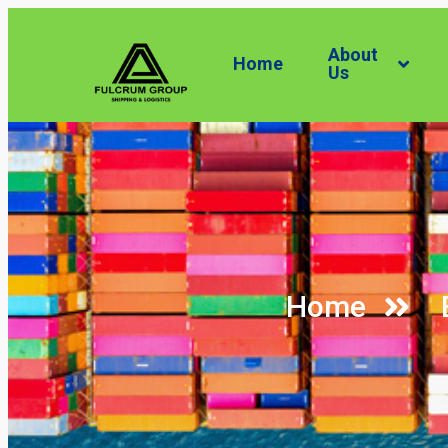
About
Home
Us
Home