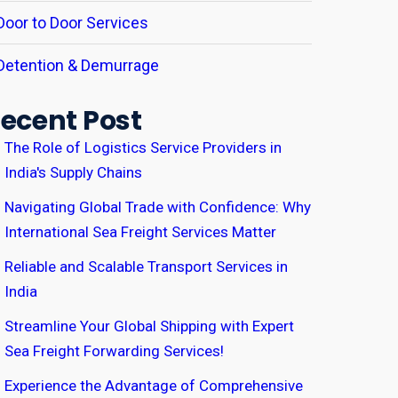
Door to Door Services
Detention & Demurrage
ecent Post
The Role of Logistics Service Providers in
India's Supply Chains
Navigating Global Trade with Confidence: Why
International Sea Freight Services Matter
Reliable and Scalable Transport Services in
India
Streamline Your Global Shipping with Expert
Sea Freight Forwarding Services!
Experience the Advantage of Comprehensive