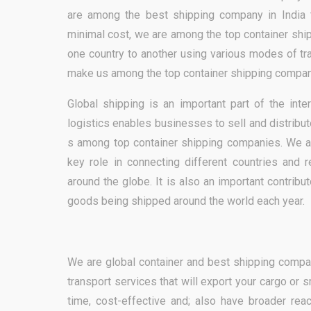
are among the best shipping company in India t
minimal cost, we are among the top container shi
one country to another using various modes of tran
make us among the top container shipping compan
Global shipping is an important part of the inte
logistics enables businesses to sell and distribu
s among top container shipping companies. We ar
key role in connecting different countries and 
around the globe. It is also an important contribut
goods being shipped around the world each year.
We are global container and best shipping company
transport services that will export your cargo or 
time, cost-effective and; also have broader rea