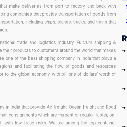
hat make deliveries from port to factory and back with
pping companies that provide transportation of goods from
sportation, including ships, planes, trucks, and trains that
ies.
R
rnational trade and logistics industry, Fulcrum shipping &
te their products to customers around the world that makes
e one of the best shipping company in India that plays a
regions and facilitating the flow of goods and resources
or to the global economy, with billions of dollars’ worth of
 in India that provide Air freight, Ocean freight and Road
small consignments which are –urgent or regular, faster, on-
ch with low fraud risks. We are among the top container