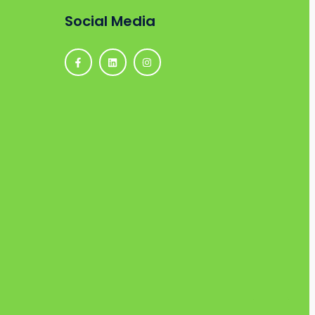
Social Media