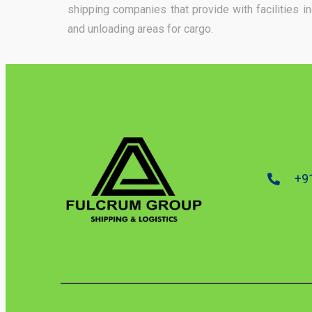
shipping companies that provide with facilities 
and unloading areas for cargo.
+9