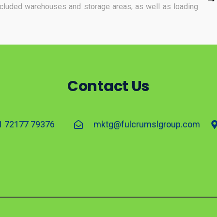
included warehouses and storage areas, as well as loading
Contact Us
1 72177 79376
mktg@fulcrumslgroup.com