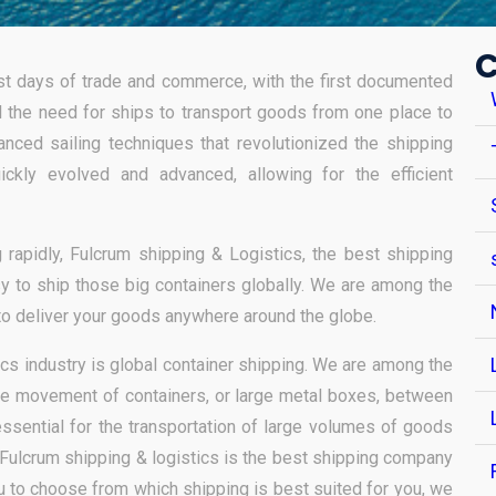
C
iest days of trade and commerce, with the first documented
id the need for ships to transport goods from one place to
anced sailing techniques that revolutionized the shipping
ickly evolved and advanced, allowing for the efficient
 rapidly, Fulcrum shipping & Logistics, the best shipping
asy to ship those big containers globally. We are among the
to deliver your goods anywhere around the globe.
ics industry is global container shipping. We are among the
he movement of containers, or large metal boxes, between
essential for the transportation of large volumes of goods
Fulcrum shipping & logistics is the best shipping company
ou to choose from which shipping is best suited for you, we