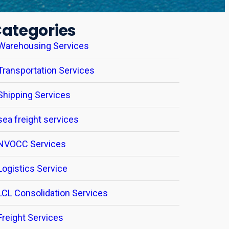
ategories
Warehousing Services
Transportation Services
Shipping Services
sea freight services
NVOCC Services
Logistics Service
LCL Consolidation Services
Freight Services