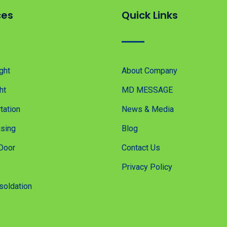
ces
Quick Links
ght
About Company
ht
MD MESSAGE
tation
News & Media
sing
Blog
Door
Contact Us
Privacy Policy
soldation