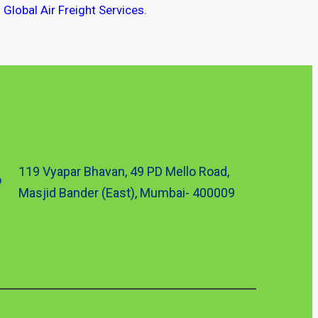
Global Air Freight Services.
119 Vyapar Bhavan, 49 PD Mello Road,
Masjid Bander (East), Mumbai- 400009