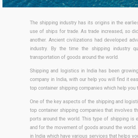
The shipping industry has its origins in the earl
use of ships for trade. As trade increased, so d
another. Ancient civilizations had developed adv
industry. By the time the shipping industry qu
transportation of goods around the world.
Shipping and logistics in India has been growing
company in India, with our help you will find it e
top container shipping companies which help you 
One of the key aspects of the shipping and logist
top container shipping companies that involves t
ports around the world. This type of shipping is 
and for the movement of goods around the world. 
in India which have various services that helps y