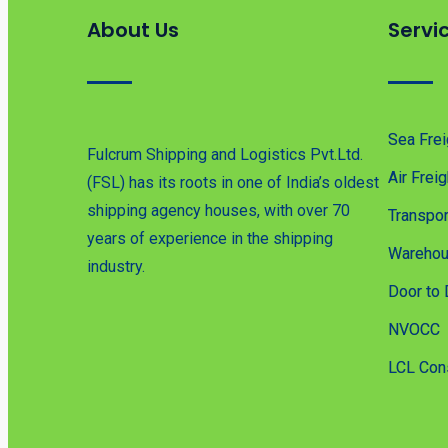
About Us
Servi
Sea Frei
Fulcrum Shipping and Logistics Pvt.Ltd.
Air Freig
(FSL) has its roots in one of India’s oldest
shipping agency houses, with over 70
Transpor
years of experience in the shipping
Warehou
industry.
Door to 
NVOCC
LCL Con