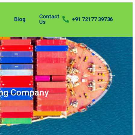
Contact
Blog
+91 72177 39736
Us
ping Company