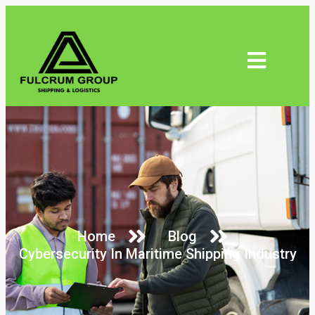
Home
Blog
Cybersecurity In Maritime Shipping Industry