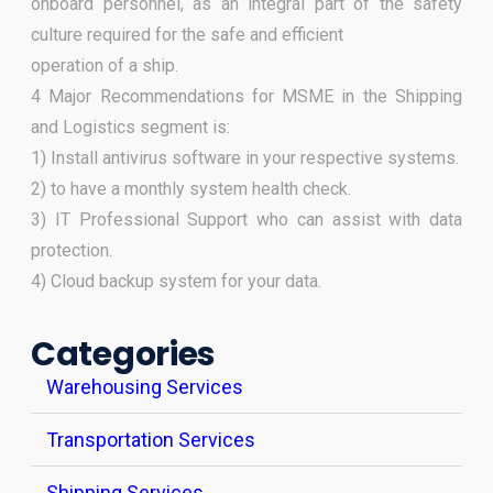
onboard personnel, as an integral part of the safety
culture required for the safe and efficient
operation of a ship.
4 Major Recommendations for MSME in the Shipping
and Logistics segment is:
1) Install antivirus software in your respective systems.
2) to have a monthly system health check.
3) IT Professional Support who can assist with data
protection.
4) Cloud backup system for your data.
Categories
Warehousing Services
Transportation Services
Shipping Services