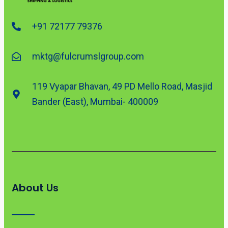
+91 72177 79376
mktg@fulcrumslgroup.com
119 Vyapar Bhavan, 49 PD Mello Road, Masjid
Bander (East), Mumbai- 400009
About Us