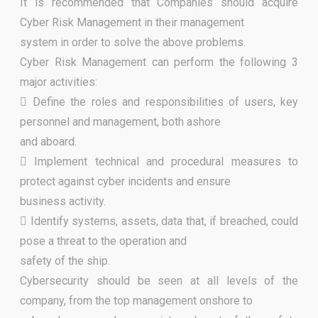
It is recommended that Companies should acquire
Cyber Risk Management in their management
system in order to solve the above problems.
Cyber Risk Management can perform the following 3
major activities:
 Define the roles and responsibilities of users, key
personnel and management, both ashore
and aboard.
 Implement technical and procedural measures to
protect against cyber incidents and ensure
business activity.
 Identify systems, assets, data that, if breached, could
pose a threat to the operation and
safety of the ship.
Cybersecurity should be seen at all levels of the
company, from the top management onshore to