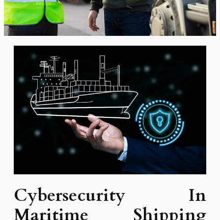
Cybersecurity In
Maritime Shipping