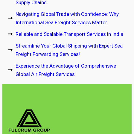
Supply Chains
Navigating Global Trade with Confidence: Why
International Sea Freight Services Matter
Reliable and Scalable Transport Services in India
Streamline Your Global Shipping with Expert Sea
Freight Forwarding Services!
Experience the Advantage of Comprehensive
Global Air Freight Services.