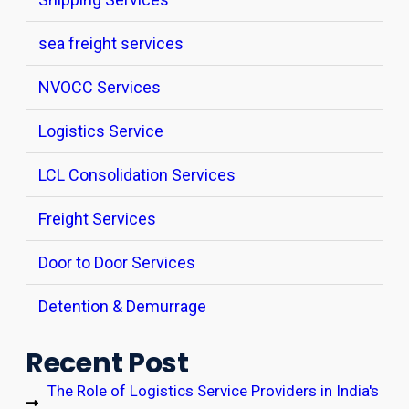
sea freight services
NVOCC Services
Logistics Service
LCL Consolidation Services
Freight Services
Door to Door Services
Detention & Demurrage
Recent Post
The Role of Logistics Service Providers in India's