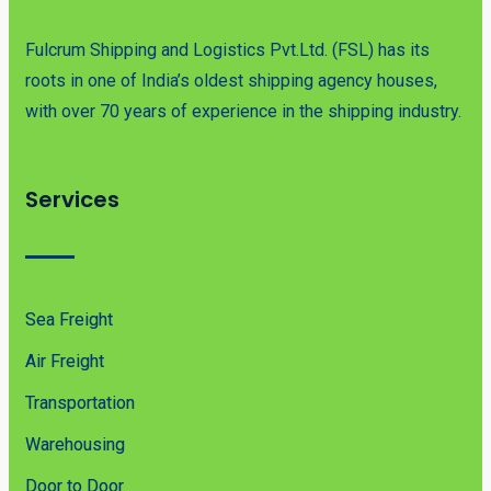
Fulcrum Shipping and Logistics Pvt.Ltd. (FSL) has its
roots in one of India’s oldest shipping agency houses,
with over 70 years of experience in the shipping industry.
Services
Sea Freight
Air Freight
Transportation
Warehousing
Door to Door