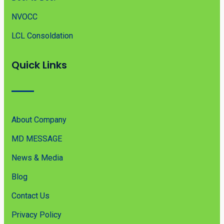
NVOCC
LCL Consoldation
Quick Links
About Company
MD MESSAGE
News & Media
Blog
Contact Us
Privacy Policy