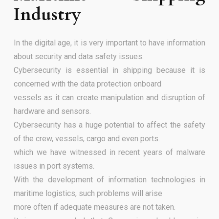
Industry
In the digital age, it is very important to have information
about security and data safety issues.
Cybersecurity is essential in shipping because it is
concerned with the data protection onboard
vessels as it can create manipulation and disruption of
hardware and sensors.
Cybersecurity has a huge potential to affect the safety
of the crew, vessels, cargo and even ports.
which we have witnessed in recent years of malware
issues in port systems.
With the development of information technologies in
maritime logistics, such problems will arise
more often if adequate measures are not taken.