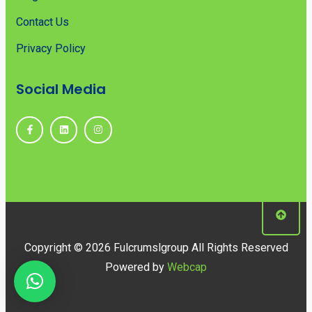
Contact Us
Privacy Policy
Social Media
Copyright © 2026 Fulcrumslgroup All Rights Reserved
Powered by
Webcap