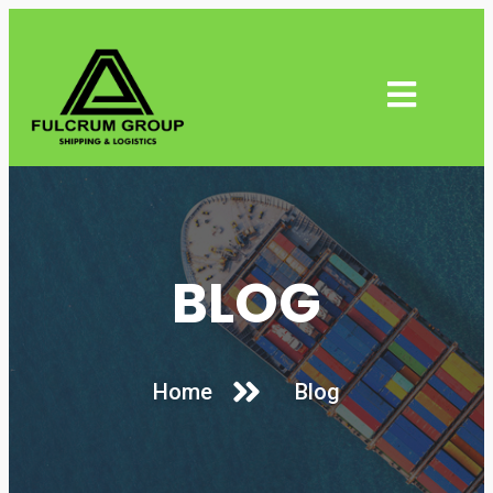
BLOG
Home
Blog