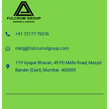
+91 72177 79376
mktg@fulcrumslgroup.com
119 Vyapar Bhavan, 49 PD Mello Road, Masjid
Bander (East), Mumbai- 400009