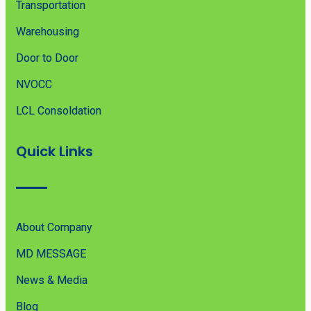
Transportation
Warehousing
Door to Door
NVOCC
LCL Consoldation
Quick Links
About Company
MD MESSAGE
News & Media
Blog