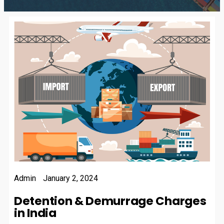
Admin
January 2, 2024
Detention & Demurrage Charges
in India