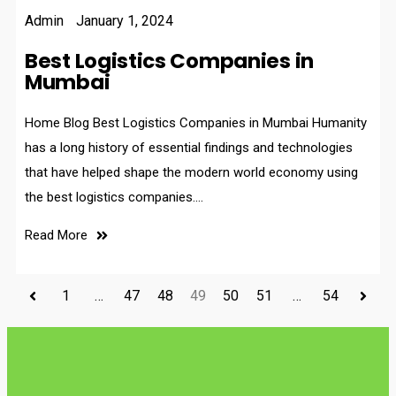
Admin
January 1, 2024
Best Logistics Companies in
Mumbai
Home Blog Best Logistics Companies in Mumbai Humanity
has a long history of essential findings and technologies
that have helped shape the modern world economy using
the best logistics companies.…
Read More
1
…
47
48
49
50
51
…
54