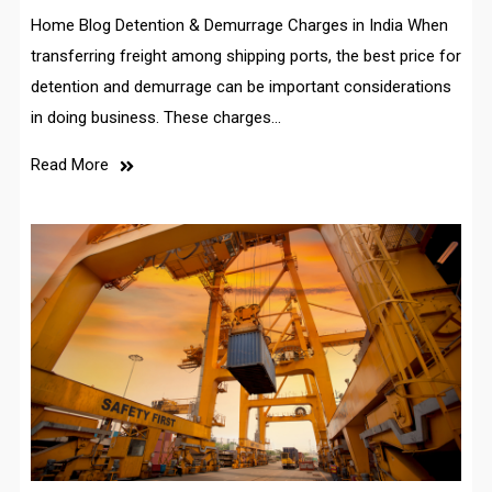
Home Blog Detention & Demurrage Charges in India When
transferring freight among shipping ports, the best price for
detention and demurrage can be important considerations
in doing business. These charges…
Read More