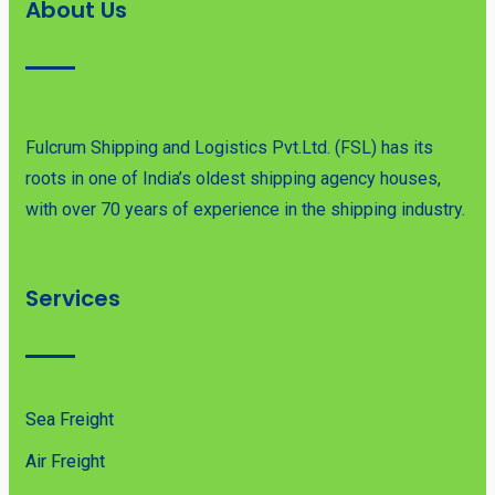
About Us
Fulcrum Shipping and Logistics Pvt.Ltd. (FSL) has its
roots in one of India’s oldest shipping agency houses,
with over 70 years of experience in the shipping industry.
Services
Sea Freight
Air Freight